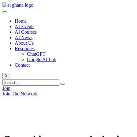
Skip
to
content
Home
AI Events
AI Courses
AI News
About Us
Resources
ChatGPT
Google AI Lab
Contact
X
Join
Join The Network