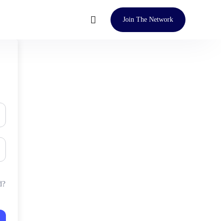
Join The Network
d?