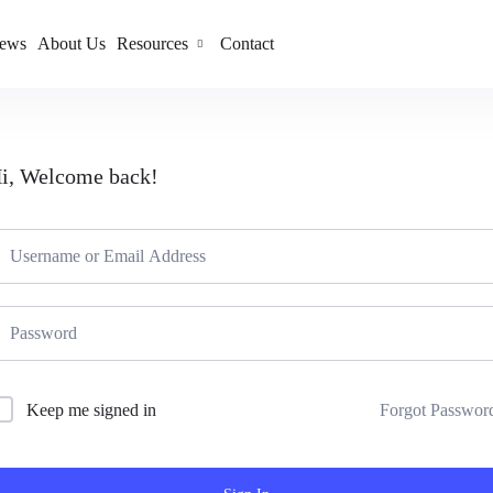
ews
About Us
Resources
Contact
i, Welcome back!
Forgot Passwor
Keep me signed in