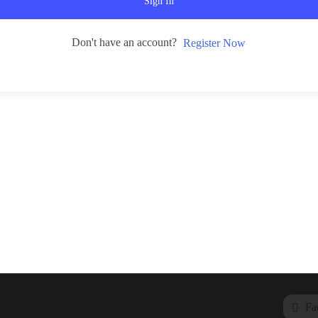
Sign In
Don't have an account?
Register Now
Fa