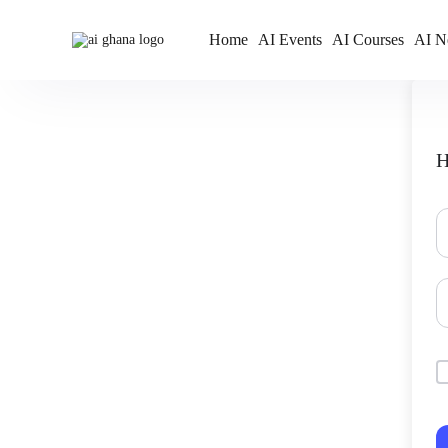
Home
AI Events
AI Courses
AI N
H